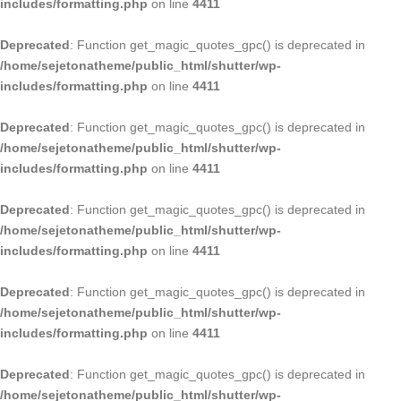
includes/formatting.php
on line
4411
Deprecated
: Function get_magic_quotes_gpc() is deprecated in
/home/sejetonatheme/public_html/shutter/wp-
includes/formatting.php
on line
4411
Deprecated
: Function get_magic_quotes_gpc() is deprecated in
/home/sejetonatheme/public_html/shutter/wp-
includes/formatting.php
on line
4411
Deprecated
: Function get_magic_quotes_gpc() is deprecated in
/home/sejetonatheme/public_html/shutter/wp-
includes/formatting.php
on line
4411
Deprecated
: Function get_magic_quotes_gpc() is deprecated in
/home/sejetonatheme/public_html/shutter/wp-
includes/formatting.php
on line
4411
Deprecated
: Function get_magic_quotes_gpc() is deprecated in
/home/sejetonatheme/public_html/shutter/wp-