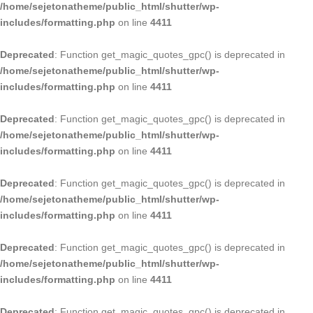
/home/sejetonatheme/public_html/shutter/wp-
includes/formatting.php
on line
4411
Deprecated
: Function get_magic_quotes_gpc() is deprecated in
/home/sejetonatheme/public_html/shutter/wp-
includes/formatting.php
on line
4411
Deprecated
: Function get_magic_quotes_gpc() is deprecated in
/home/sejetonatheme/public_html/shutter/wp-
includes/formatting.php
on line
4411
Deprecated
: Function get_magic_quotes_gpc() is deprecated in
/home/sejetonatheme/public_html/shutter/wp-
includes/formatting.php
on line
4411
Deprecated
: Function get_magic_quotes_gpc() is deprecated in
/home/sejetonatheme/public_html/shutter/wp-
includes/formatting.php
on line
4411
Deprecated
: Function get_magic_quotes_gpc() is deprecated in