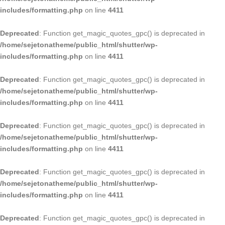
includes/formatting.php
on line
4411
Deprecated
: Function get_magic_quotes_gpc() is deprecated in
/home/sejetonatheme/public_html/shutter/wp-
includes/formatting.php
on line
4411
Deprecated
: Function get_magic_quotes_gpc() is deprecated in
/home/sejetonatheme/public_html/shutter/wp-
includes/formatting.php
on line
4411
Deprecated
: Function get_magic_quotes_gpc() is deprecated in
/home/sejetonatheme/public_html/shutter/wp-
includes/formatting.php
on line
4411
Deprecated
: Function get_magic_quotes_gpc() is deprecated in
/home/sejetonatheme/public_html/shutter/wp-
includes/formatting.php
on line
4411
Deprecated
: Function get_magic_quotes_gpc() is deprecated in