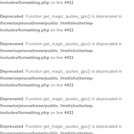
includes/formatting.php
on line
4411
Deprecated
: Function get_magic_quotes_gpc() is deprecated in
/home/sejetonatheme/public_html/shutter/wp-
includes/formatting.php
on line
4411
Deprecated
: Function get_magic_quotes_gpc() is deprecated in
/home/sejetonatheme/public_html/shutter/wp-
includes/formatting.php
on line
4411
Deprecated
: Function get_magic_quotes_gpc() is deprecated in
/home/sejetonatheme/public_html/shutter/wp-
includes/formatting.php
on line
4411
Deprecated
: Function get_magic_quotes_gpc() is deprecated in
/home/sejetonatheme/public_html/shutter/wp-
includes/formatting.php
on line
4411
Deprecated
: Function get_magic_quotes_gpc() is deprecated in
/home/sejetonatheme/public_html/shutter/wp-