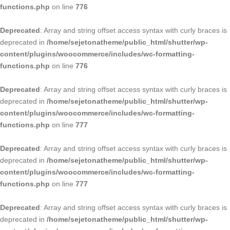
functions.php
on line
776
Deprecated
: Array and string offset access syntax with curly braces is
deprecated in
/home/sejetonatheme/public_html/shutter/wp-
content/plugins/woocommerce/includes/wc-formatting-
functions.php
on line
776
Deprecated
: Array and string offset access syntax with curly braces is
deprecated in
/home/sejetonatheme/public_html/shutter/wp-
content/plugins/woocommerce/includes/wc-formatting-
functions.php
on line
777
Deprecated
: Array and string offset access syntax with curly braces is
deprecated in
/home/sejetonatheme/public_html/shutter/wp-
content/plugins/woocommerce/includes/wc-formatting-
functions.php
on line
777
Deprecated
: Array and string offset access syntax with curly braces is
deprecated in
/home/sejetonatheme/public_html/shutter/wp-