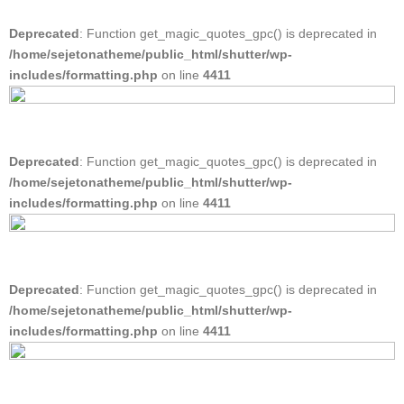
Deprecated
: Function get_magic_quotes_gpc() is deprecated in
/home/sejetonatheme/public_html/shutter/wp-
includes/formatting.php
on line
4411
Deprecated
: Function get_magic_quotes_gpc() is deprecated in
/home/sejetonatheme/public_html/shutter/wp-
includes/formatting.php
on line
4411
Deprecated
: Function get_magic_quotes_gpc() is deprecated in
/home/sejetonatheme/public_html/shutter/wp-
includes/formatting.php
on line
4411