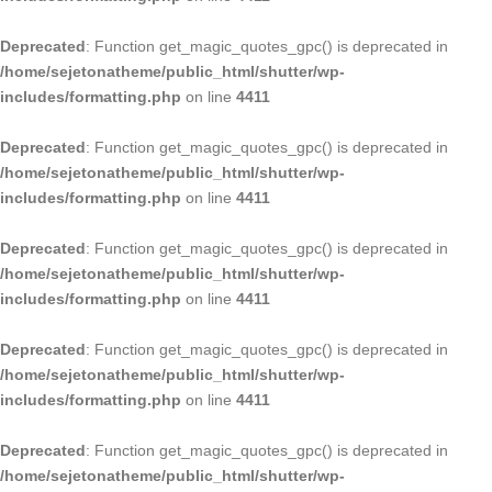
Deprecated
: Function get_magic_quotes_gpc() is deprecated in
/home/sejetonatheme/public_html/shutter/wp-
includes/formatting.php
on line
4411
Deprecated
: Function get_magic_quotes_gpc() is deprecated in
/home/sejetonatheme/public_html/shutter/wp-
includes/formatting.php
on line
4411
Deprecated
: Function get_magic_quotes_gpc() is deprecated in
/home/sejetonatheme/public_html/shutter/wp-
includes/formatting.php
on line
4411
Deprecated
: Function get_magic_quotes_gpc() is deprecated in
/home/sejetonatheme/public_html/shutter/wp-
includes/formatting.php
on line
4411
Deprecated
: Function get_magic_quotes_gpc() is deprecated in
/home/sejetonatheme/public_html/shutter/wp-