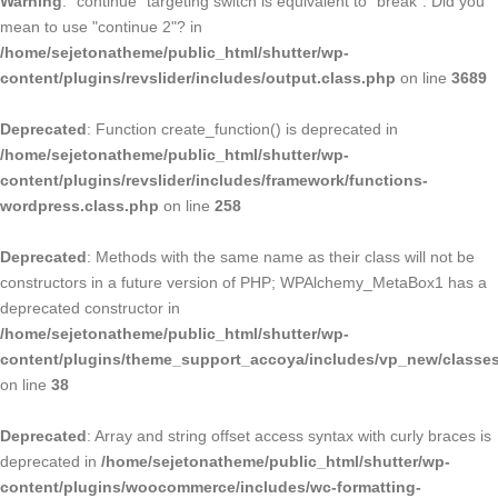
Warning
: "continue" targeting switch is equivalent to "break". Did you
mean to use "continue 2"? in
/home/sejetonatheme/public_html/shutter/wp-
content/plugins/revslider/includes/output.class.php
on line
3689
Deprecated
: Function create_function() is deprecated in
/home/sejetonatheme/public_html/shutter/wp-
content/plugins/revslider/includes/framework/functions-
wordpress.class.php
on line
258
Deprecated
: Methods with the same name as their class will not be
constructors in a future version of PHP; WPAlchemy_MetaBox1 has a
deprecated constructor in
/home/sejetonatheme/public_html/shutter/wp-
content/plugins/theme_support_accoya/includes/vp_new/classe
on line
38
Deprecated
: Array and string offset access syntax with curly braces is
deprecated in
/home/sejetonatheme/public_html/shutter/wp-
content/plugins/woocommerce/includes/wc-formatting-