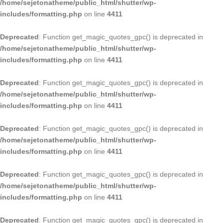
/home/sejetonatheme/public_html/shutter/wp-
includes/formatting.php
on line
4411
Deprecated
: Function get_magic_quotes_gpc() is deprecated in
/home/sejetonatheme/public_html/shutter/wp-
includes/formatting.php
on line
4411
Deprecated
: Function get_magic_quotes_gpc() is deprecated in
/home/sejetonatheme/public_html/shutter/wp-
includes/formatting.php
on line
4411
Deprecated
: Function get_magic_quotes_gpc() is deprecated in
/home/sejetonatheme/public_html/shutter/wp-
includes/formatting.php
on line
4411
Deprecated
: Function get_magic_quotes_gpc() is deprecated in
/home/sejetonatheme/public_html/shutter/wp-
includes/formatting.php
on line
4411
Deprecated
: Function get_magic_quotes_gpc() is deprecated in