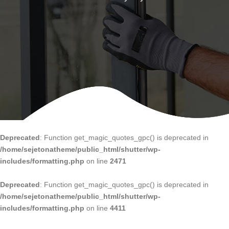
Deprecated
: Function get_magic_quotes_gpc() is deprecated in
/home/sejetonatheme/public_html/shutter/wp-
includes/formatting.php
on line
2471
Deprecated
: Function get_magic_quotes_gpc() is deprecated in
/home/sejetonatheme/public_html/shutter/wp-
includes/formatting.php
on line
4411