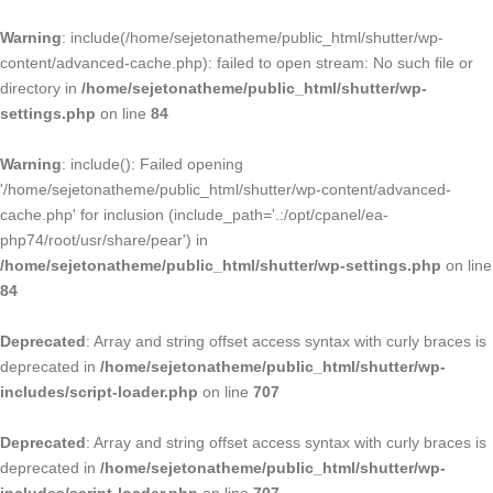
Warning
: include(/home/sejetonatheme/public_html/shutter/wp-
content/advanced-cache.php): failed to open stream: No such file or
directory in
/home/sejetonatheme/public_html/shutter/wp-
settings.php
on line
84
Warning
: include(): Failed opening
'/home/sejetonatheme/public_html/shutter/wp-content/advanced-
cache.php' for inclusion (include_path='.:/opt/cpanel/ea-
php74/root/usr/share/pear') in
/home/sejetonatheme/public_html/shutter/wp-settings.php
on line
84
Deprecated
: Array and string offset access syntax with curly braces is
deprecated in
/home/sejetonatheme/public_html/shutter/wp-
includes/script-loader.php
on line
707
Deprecated
: Array and string offset access syntax with curly braces is
deprecated in
/home/sejetonatheme/public_html/shutter/wp-