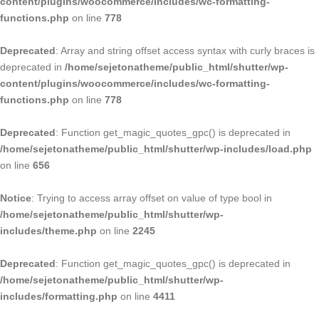
content/plugins/woocommerce/includes/wc-formatting-
functions.php
on line
778
Deprecated
: Array and string offset access syntax with curly braces is
deprecated in
/home/sejetonatheme/public_html/shutter/wp-
content/plugins/woocommerce/includes/wc-formatting-
functions.php
on line
778
Deprecated
: Function get_magic_quotes_gpc() is deprecated in
/home/sejetonatheme/public_html/shutter/wp-includes/load.php
on line
656
Notice
: Trying to access array offset on value of type bool in
/home/sejetonatheme/public_html/shutter/wp-
includes/theme.php
on line
2245
Deprecated
: Function get_magic_quotes_gpc() is deprecated in
/home/sejetonatheme/public_html/shutter/wp-
includes/formatting.php
on line
4411