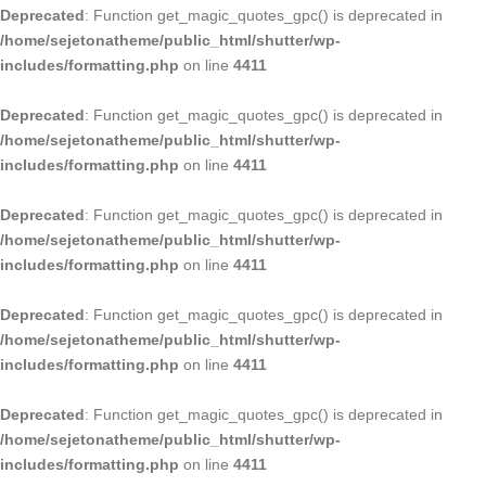
Deprecated
: Function get_magic_quotes_gpc() is deprecated in
/home/sejetonatheme/public_html/shutter/wp-
includes/formatting.php
on line
4411
Deprecated
: Function get_magic_quotes_gpc() is deprecated in
/home/sejetonatheme/public_html/shutter/wp-
includes/formatting.php
on line
4411
Deprecated
: Function get_magic_quotes_gpc() is deprecated in
/home/sejetonatheme/public_html/shutter/wp-
includes/formatting.php
on line
4411
Deprecated
: Function get_magic_quotes_gpc() is deprecated in
/home/sejetonatheme/public_html/shutter/wp-
includes/formatting.php
on line
4411
Deprecated
: Function get_magic_quotes_gpc() is deprecated in
/home/sejetonatheme/public_html/shutter/wp-
includes/formatting.php
on line
4411