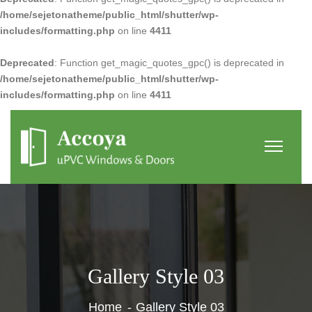
/home/sejetonatheme/public_html/shutter/wp-
includes/formatting.php
on line
4411
Deprecated
: Function get_magic_quotes_gpc() is deprecated in
/home/sejetonatheme/public_html/shutter/wp-
includes/formatting.php
on line
4411
Gallery Style 03
Home
Gallery Style 03