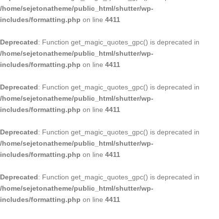
/home/sejetonatheme/public_html/shutter/wp-
includes/formatting.php
on line
4411
Deprecated
: Function get_magic_quotes_gpc() is deprecated in
/home/sejetonatheme/public_html/shutter/wp-
includes/formatting.php
on line
4411
Deprecated
: Function get_magic_quotes_gpc() is deprecated in
/home/sejetonatheme/public_html/shutter/wp-
includes/formatting.php
on line
4411
Deprecated
: Function get_magic_quotes_gpc() is deprecated in
/home/sejetonatheme/public_html/shutter/wp-
includes/formatting.php
on line
4411
Deprecated
: Function get_magic_quotes_gpc() is deprecated in
/home/sejetonatheme/public_html/shutter/wp-
includes/formatting.php
on line
4411