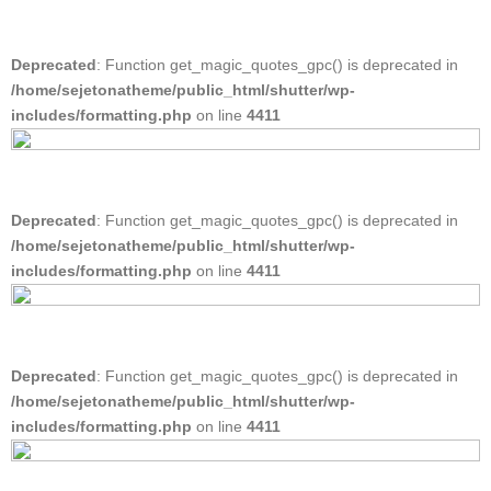
Deprecated
: Function get_magic_quotes_gpc() is deprecated in
/home/sejetonatheme/public_html/shutter/wp-
includes/formatting.php
on line
4411
Deprecated
: Function get_magic_quotes_gpc() is deprecated in
/home/sejetonatheme/public_html/shutter/wp-
includes/formatting.php
on line
4411
Deprecated
: Function get_magic_quotes_gpc() is deprecated in
/home/sejetonatheme/public_html/shutter/wp-
includes/formatting.php
on line
4411