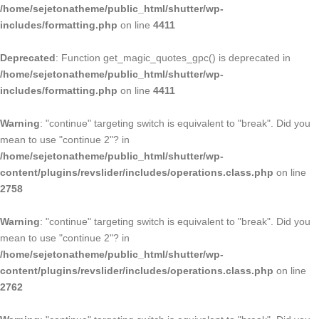
/home/sejetonatheme/public_html/shutter/wp-
includes/formatting.php
on line
4411
Deprecated
: Function get_magic_quotes_gpc() is deprecated in
/home/sejetonatheme/public_html/shutter/wp-
includes/formatting.php
on line
4411
Warning
: "continue" targeting switch is equivalent to "break". Did you
mean to use "continue 2"? in
/home/sejetonatheme/public_html/shutter/wp-
content/plugins/revslider/includes/operations.class.php
on line
2758
Warning
: "continue" targeting switch is equivalent to "break". Did you
mean to use "continue 2"? in
/home/sejetonatheme/public_html/shutter/wp-
content/plugins/revslider/includes/operations.class.php
on line
2762