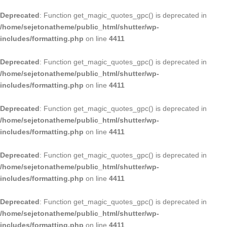
Deprecated
: Function get_magic_quotes_gpc() is deprecated in
/home/sejetonatheme/public_html/shutter/wp-
includes/formatting.php
on line
4411
Deprecated
: Function get_magic_quotes_gpc() is deprecated in
/home/sejetonatheme/public_html/shutter/wp-
includes/formatting.php
on line
4411
Deprecated
: Function get_magic_quotes_gpc() is deprecated in
/home/sejetonatheme/public_html/shutter/wp-
includes/formatting.php
on line
4411
Deprecated
: Function get_magic_quotes_gpc() is deprecated in
/home/sejetonatheme/public_html/shutter/wp-
includes/formatting.php
on line
4411
Deprecated
: Function get_magic_quotes_gpc() is deprecated in
/home/sejetonatheme/public_html/shutter/wp-
includes/formatting.php
on line
4411