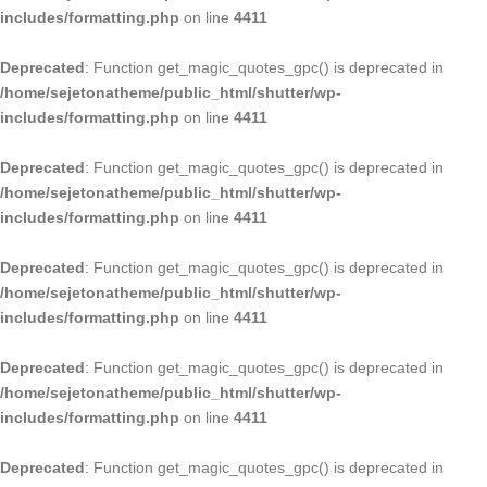
includes/formatting.php
on line
4411
Deprecated
: Function get_magic_quotes_gpc() is deprecated in
/home/sejetonatheme/public_html/shutter/wp-
includes/formatting.php
on line
4411
Deprecated
: Function get_magic_quotes_gpc() is deprecated in
/home/sejetonatheme/public_html/shutter/wp-
includes/formatting.php
on line
4411
Deprecated
: Function get_magic_quotes_gpc() is deprecated in
/home/sejetonatheme/public_html/shutter/wp-
includes/formatting.php
on line
4411
Deprecated
: Function get_magic_quotes_gpc() is deprecated in
/home/sejetonatheme/public_html/shutter/wp-
includes/formatting.php
on line
4411
Deprecated
: Function get_magic_quotes_gpc() is deprecated in