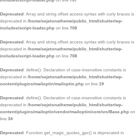
includes/script-loader.php
on line
707
Deprecated
: Array and string offset access syntax with curly braces is
deprecated in
/home/sejetonatheme/public_html/shutter/wp-
includes/script-loader.php
on line
708
Deprecated
: Array and string offset access syntax with curly braces is
deprecated in
/home/sejetonatheme/public_html/shutter/wp-
includes/script-loader.php
on line
708
Deprecated
: define(): Declaration of case-insensitive constants is
deprecated in
/home/sejetonatheme/public_html/shutter/wp-
content/plugins/mailoptin/mailoptin.php
on line
19
Deprecated
: define(): Declaration of case-insensitive constants is
deprecated in
/home/sejetonatheme/public_html/shutter/wp-
content/plugins/mailoptin/vendor/mailoptin/core/src/Base.php
on
line
34
Deprecated
: Function get_magic_quotes_gpc() is deprecated in