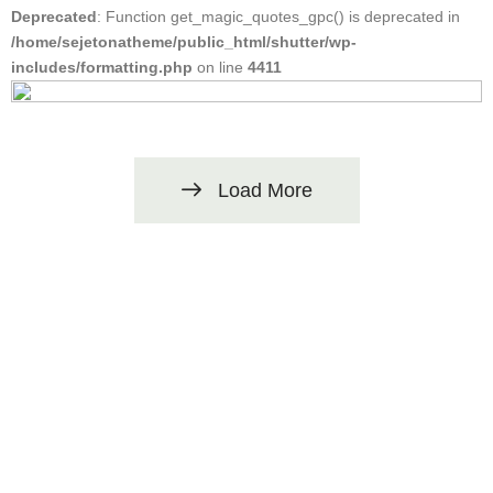
Deprecated
: Function get_magic_quotes_gpc() is deprecated in
/home/sejetonatheme/public_html/shutter/wp-
includes/formatting.php
on line
4411
Load More