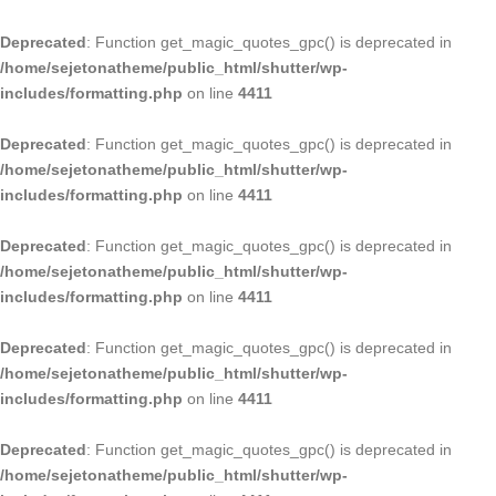
Deprecated
: Function get_magic_quotes_gpc() is deprecated in
/home/sejetonatheme/public_html/shutter/wp-
includes/formatting.php
on line
4411
Deprecated
: Function get_magic_quotes_gpc() is deprecated in
/home/sejetonatheme/public_html/shutter/wp-
includes/formatting.php
on line
4411
Deprecated
: Function get_magic_quotes_gpc() is deprecated in
/home/sejetonatheme/public_html/shutter/wp-
includes/formatting.php
on line
4411
Deprecated
: Function get_magic_quotes_gpc() is deprecated in
/home/sejetonatheme/public_html/shutter/wp-
includes/formatting.php
on line
4411
Deprecated
: Function get_magic_quotes_gpc() is deprecated in
/home/sejetonatheme/public_html/shutter/wp-