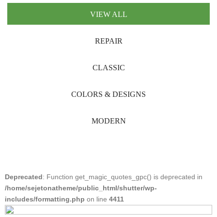
VIEW ALL
REPAIR
CLASSIC
COLORS & DESIGNS
MODERN
Deprecated
: Function get_magic_quotes_gpc() is deprecated in
/home/sejetonatheme/public_html/shutter/wp-
includes/formatting.php
on line
4411