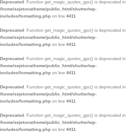
Deprecated
: Function get_magic_quotes_gpc() is deprecated in
/home/sejetonatheme/public_html/shutter/wp-
includes/formatting.php
on line
4411
Deprecated
: Function get_magic_quotes_gpc() is deprecated in
/home/sejetonatheme/public_html/shutter/wp-
includes/formatting.php
on line
4411
Deprecated
: Function get_magic_quotes_gpc() is deprecated in
/home/sejetonatheme/public_html/shutter/wp-
includes/formatting.php
on line
4411
Deprecated
: Function get_magic_quotes_gpc() is deprecated in
/home/sejetonatheme/public_html/shutter/wp-
includes/formatting.php
on line
4411
Deprecated
: Function get_magic_quotes_gpc() is deprecated in
/home/sejetonatheme/public_html/shutter/wp-
includes/formatting.php
on line
4411