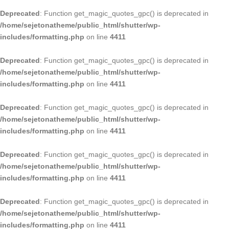
Deprecated
: Function get_magic_quotes_gpc() is deprecated in
/home/sejetonatheme/public_html/shutter/wp-
includes/formatting.php
on line
4411
Deprecated
: Function get_magic_quotes_gpc() is deprecated in
/home/sejetonatheme/public_html/shutter/wp-
includes/formatting.php
on line
4411
Deprecated
: Function get_magic_quotes_gpc() is deprecated in
/home/sejetonatheme/public_html/shutter/wp-
includes/formatting.php
on line
4411
Deprecated
: Function get_magic_quotes_gpc() is deprecated in
/home/sejetonatheme/public_html/shutter/wp-
includes/formatting.php
on line
4411
Deprecated
: Function get_magic_quotes_gpc() is deprecated in
/home/sejetonatheme/public_html/shutter/wp-
includes/formatting.php
on line
4411