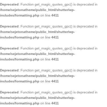
Deprecated
: Function get_magic_quotes_gpc() is deprecated in
/home/sejetonatheme/public_html/shutter/wp-
includes/formatting.php
on line
4411
Deprecated
: Function get_magic_quotes_gpc() is deprecated in
/home/sejetonatheme/public_html/shutter/wp-
includes/formatting.php
on line
4411
Deprecated
: Function get_magic_quotes_gpc() is deprecated in
/home/sejetonatheme/public_html/shutter/wp-
includes/formatting.php
on line
4411
Deprecated
: Function get_magic_quotes_gpc() is deprecated in
/home/sejetonatheme/public_html/shutter/wp-
includes/formatting.php
on line
4411
Deprecated
: Function get_magic_quotes_gpc() is deprecated in
/home/sejetonatheme/public_html/shutter/wp-
includes/formatting.php
on line
4411